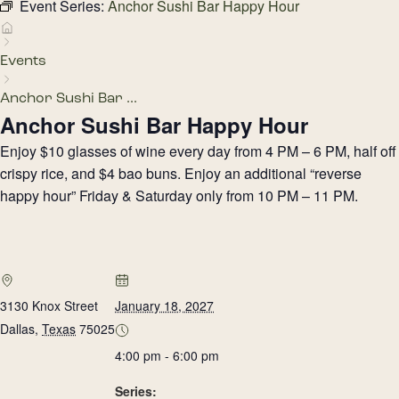
Event Series:
Anchor Sushi Bar Happy Hour
Events
Anchor Sushi Bar ...
Anchor Sushi Bar Happy Hour
Enjoy $10 glasses of wine every day from 4 PM – 6 PM, half off
crispy rice, and $4 bao buns. Enjoy an additional “reverse
happy hour” Friday & Saturday only from 10 PM – 11 PM.
3130 Knox Street
January 18, 2027
Dallas
,
Texas
75025
4:00 pm - 6:00 pm
Series: