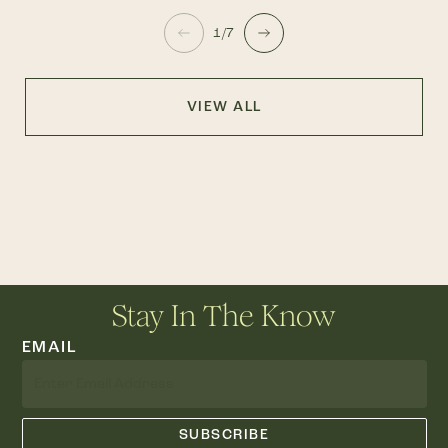
1/7
VIEW ALL
Stay In The Know
EMAIL