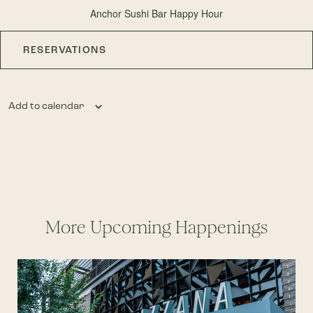
Anchor Sushi Bar Happy Hour
RESERVATIONS
Add to calendar
More Upcoming Happenings