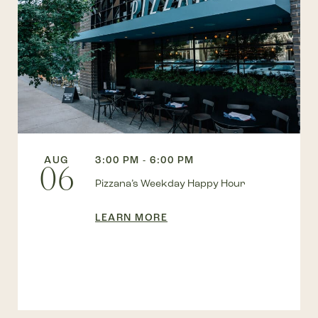
AUG
3:00 PM - 6:00 PM
06
Pizzana’s Weekday Happy Hour
LEARN MORE