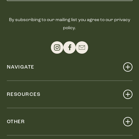
By subscribing to our mailing list you agree to our privacy
policy.
NAVIGATE
Shop
Events
RESOURCES
Dine
Map
Visit
Work
Wellness
OTHER
Stay
About
Knox Street PID
Press