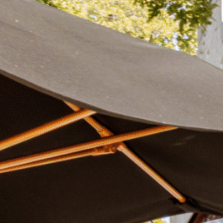
Plan Your Visit
Now & Beyond
Find our neighborhood nestled three miles nor
Rooted in a rich history an
of Downtown near Highland Park in the heart of
for the future, Knox Street 
Dallas, just off 1-75 / North Central Expressway.
destination and one of Dal
neighborhoods.
DISCOVER
DISCOVER