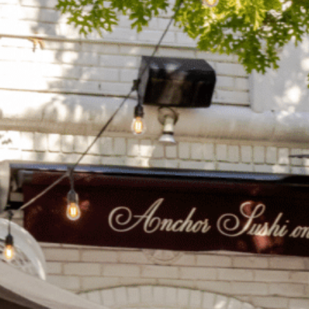
on
he Katy Trail
ontinues to take shape with
he Katy Trail offers 3.5 miles of walking and bike
urant announcements. Stay
aths, connecting Dallas’ most memorable
t neighborhood news.
eighborhoods, from Downtown to Highland
ark and beyond.
ISCOVER