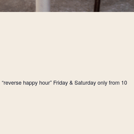
l “reverse happy hour” Friday & Saturday only from 10