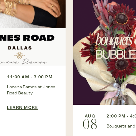
11:00 AM - 3:00 PM
Lorena Ramos at Jones
Road Beauty
LEARN MORE
AUG
2:00 PM - 4
08
Bouquets and