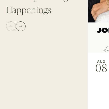
Happenings
AUG
08