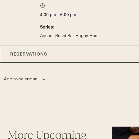
4:00 pm - 6:00 pm
Series:
Anchor Sushi Bar Happy Hour
RESERVATIONS
Add to calendar
More Upcoming