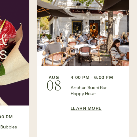
AUG
4:00 PM - 6:00 PM
08
Anchor Sushi Bar
Happy Hour
LEARN MORE
:00 PM
 Bubbles