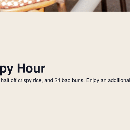
py Hour
alf off crispy rice, and $4 bao buns. Enjoy an additiona