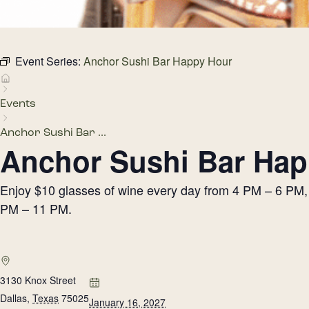
Event Series:
Anchor Sushi Bar Happy Hour
Events
Anchor Sushi Bar ...
Anchor Sushi Bar Hap
Enjoy $10 glasses of wine every day from 4 PM – 6 PM, h
PM – 11 PM.
3130 Knox Street
Dallas
,
Texas
75025
January 16, 2027