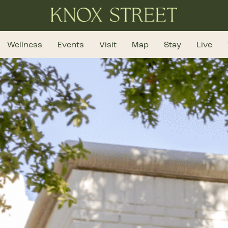
Wellness
Events
Visit
Map
Stay
Live