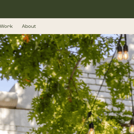
Work
About