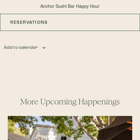
Anchor Sushi Bar Happy Hour
RESERVATIONS
Add to calendar
More Upcoming Happenings