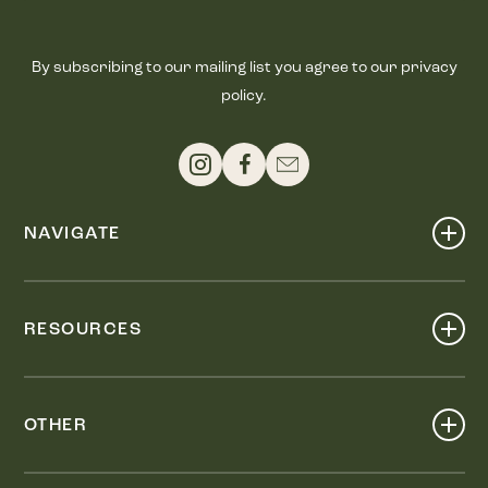
By subscribing to our mailing list you agree to our privacy
policy.
NAVIGATE
Shop
Events
RESOURCES
Dine
Map
Visit
Work
Wellness
OTHER
Stay
About
Knox Street PID
Press