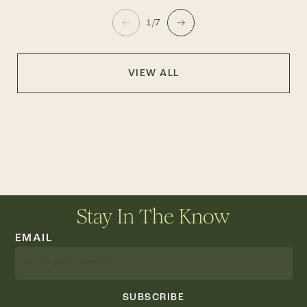
1/7
VIEW ALL
Stay In The Know
EMAIL
SUBSCRIBE