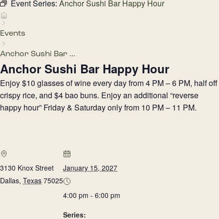
Event Series:
Anchor Sushi Bar Happy Hour
Events
Anchor Sushi Bar ...
Anchor Sushi Bar Happy Hour
Enjoy $10 glasses of wine every day from 4 PM – 6 PM, half off
crispy rice, and $4 bao buns. Enjoy an additional “reverse
happy hour” Friday & Saturday only from 10 PM – 11 PM.
3130 Knox Street
January 15, 2027
Dallas
,
Texas
75025
4:00 pm - 6:00 pm
Series: