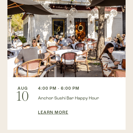
AUG
4:00 PM - 6:00 PM
10
Anchor Sushi Bar Happy Hour
LEARN MORE