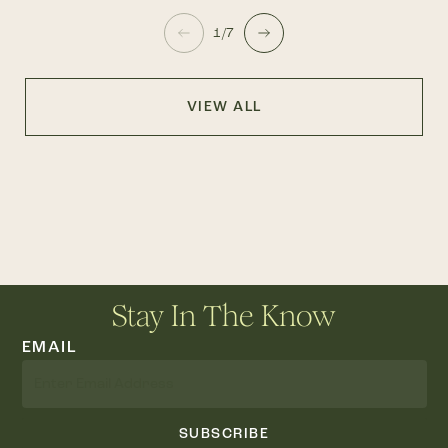
1/7
VIEW ALL
Stay In The Know
EMAIL
SUBSCRIBE