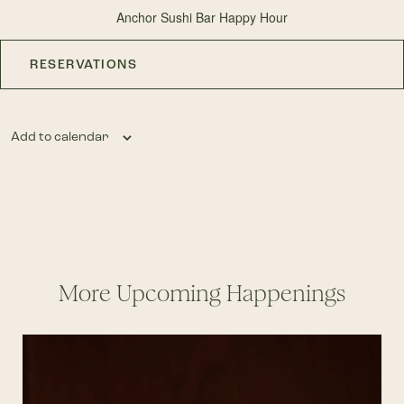
Anchor Sushi Bar Happy Hour
RESERVATIONS
Add to calendar
More Upcoming Happenings