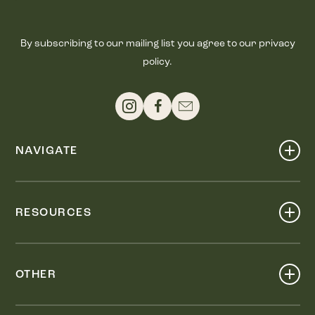
By subscribing to our mailing list you agree to our privacy
policy.
NAVIGATE
Shop
Events
RESOURCES
Dine
Map
Visit
Work
Wellness
OTHER
Stay
About
Knox Street PID
Press