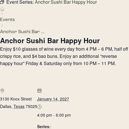
Event Series:
Anchor Sushi Bar Happy Hour
Events
Anchor Sushi Bar ...
Anchor Sushi Bar Happy Hour
Enjoy $10 glasses of wine every day from 4 PM – 6 PM, half off
crispy rice, and $4 bao buns. Enjoy an additional “reverse
happy hour” Friday & Saturday only from 10 PM – 11 PM.
3130 Knox Street
January 14, 2027
Dallas
,
Texas
75025
4:00 pm - 6:00 pm
Series: