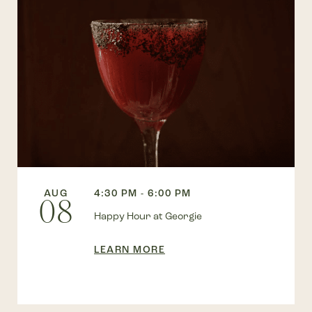
AUG
4:30 PM - 6:00 PM
08
Happy Hour at Georgie
LEARN MORE