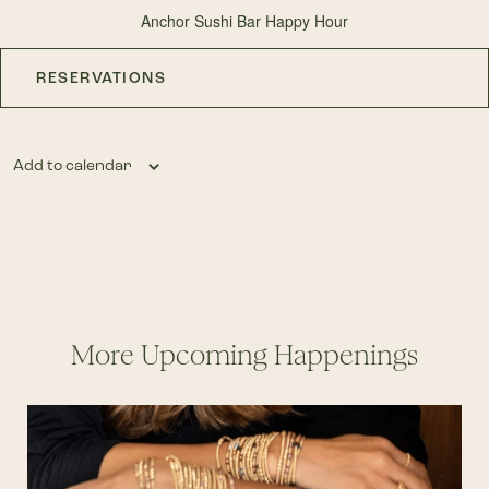
Anchor Sushi Bar Happy Hour
RESERVATIONS
Add to calendar
More Upcoming Happenings