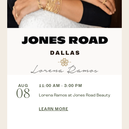
AUG
11:00 AM - 3:00 PM
08
Lorena Ramos at Jones Road Beauty
LEARN MORE