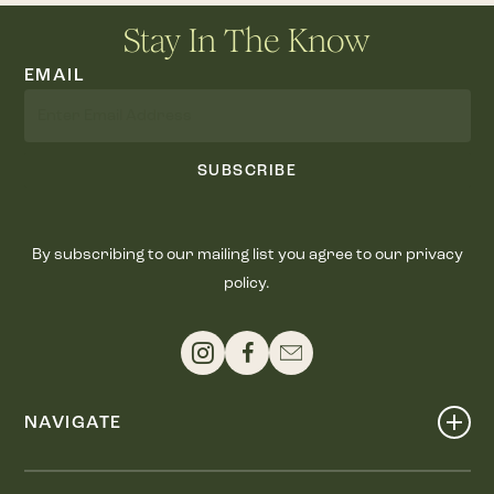
Stay In The Know
EMAIL
SUBSCRIBE
By subscribing to our mailing list you agree to our privacy
policy.
NAVIGATE
Shop
Events