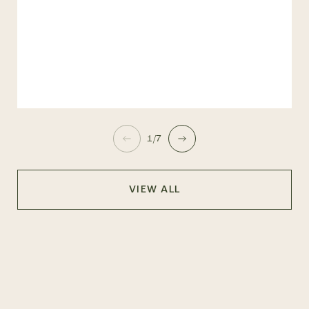
1/7
VIEW ALL