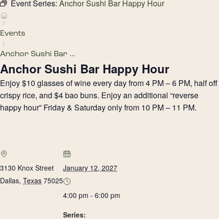
Event Series:
Anchor Sushi Bar Happy Hour
Events
Anchor Sushi Bar ...
Anchor Sushi Bar Happy Hour
Enjoy $10 glasses of wine every day from 4 PM – 6 PM, half off
crispy rice, and $4 bao buns. Enjoy an additional “reverse
happy hour” Friday & Saturday only from 10 PM – 11 PM.
3130 Knox Street
January 12, 2027
Dallas
,
Texas
75025
4:00 pm - 6:00 pm
Series: