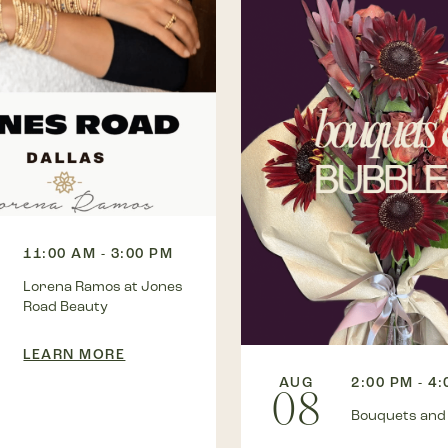
11:00 AM - 3:00 PM
Lorena Ramos at Jones
Road Beauty
LEARN MORE
AUG
2:00 PM - 4
08
Bouquets and