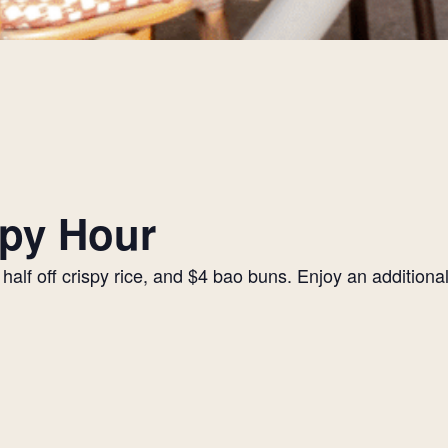
py Hour
alf off crispy rice, and $4 bao buns. Enjoy an additiona