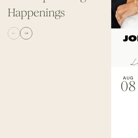
Happenings
AUG
08