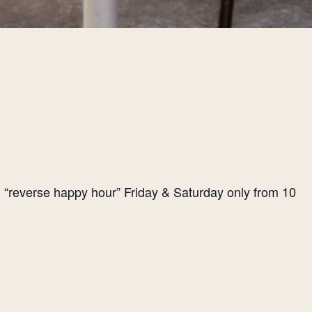
l “reverse happy hour” Friday & Saturday only from 10