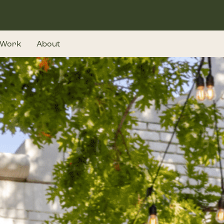
Work
About