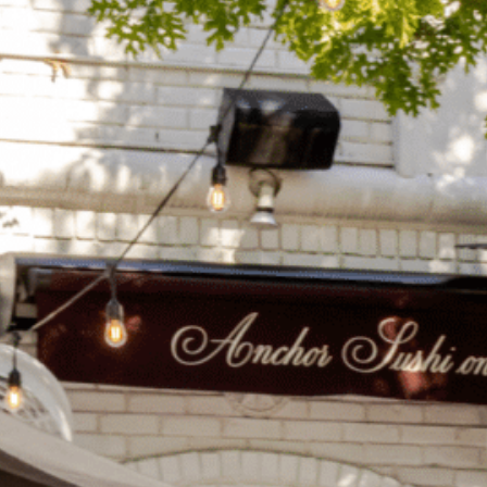
on
he Katy Trail
ontinues to take shape with
he Katy Trail offers 3.5 miles of walking and bike
urant announcements. Stay
aths, connecting Dallas’ most memorable
t neighborhood news.
eighborhoods, from Downtown to Highland
ark and beyond.
ISCOVER