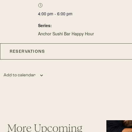
4:00 pm - 6:00 pm
Series:
Anchor Sushi Bar Happy Hour
RESERVATIONS
Add to calendar
More Upcoming