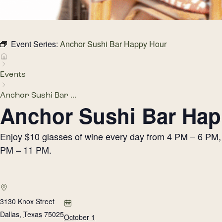
Event Series:
Anchor Sushi Bar Happy Hour
Events
Anchor Sushi Bar ...
Anchor Sushi Bar Hap
Enjoy $10 glasses of wine every day from 4 PM – 6 PM, h
PM – 11 PM.
3130 Knox Street
Dallas
,
Texas
75025
October 1