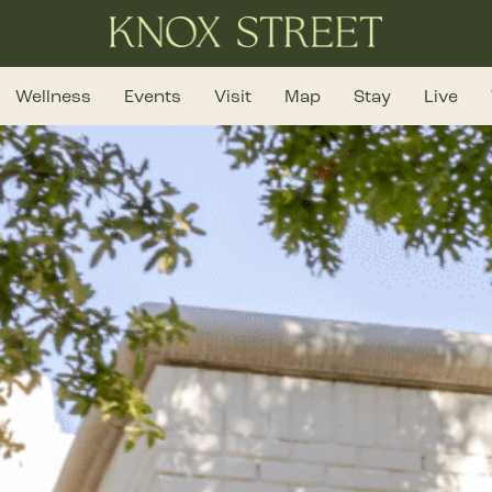
Wellness
Events
Visit
Map
Stay
Live