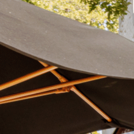
Plan Your Visit
Now & Beyond
Find our neighborhood nestled three miles nor
Rooted in a rich history an
of Downtown near Highland Park in the heart of
for the future, Knox Street 
Dallas, just off 1-75 / North Central Expressway.
destination and one of Dal
neighborhoods.
DISCOVER
DISCOVER