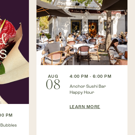
AUG
4:00 PM - 6:00 PM
08
Anchor Sushi Bar
Happy Hour
LEARN MORE
:00 PM
 Bubbles