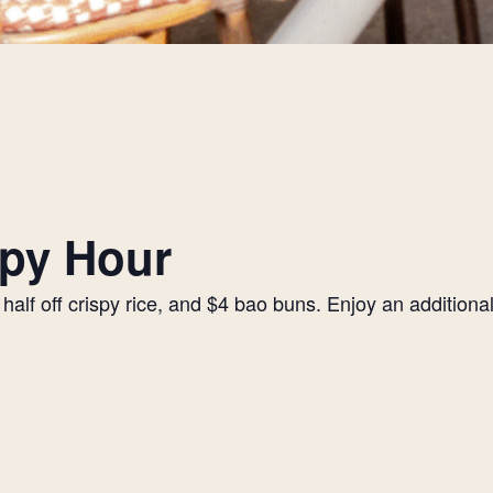
py Hour
alf off crispy rice, and $4 bao buns. Enjoy an additiona