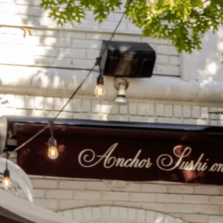
on
he Katy Trail
ontinues to take shape with
he Katy Trail offers 3.5 miles of walking and bike
urant announcements. Stay
aths, connecting Dallas’ most memorable
t neighborhood news.
eighborhoods, from Downtown to Highland
ark and beyond.
ISCOVER