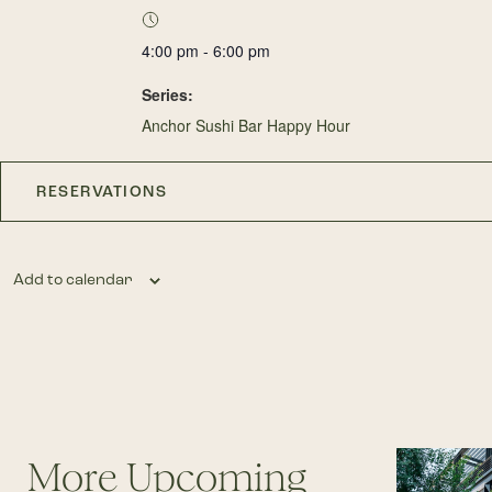
4:00 pm - 6:00 pm
Series:
Anchor Sushi Bar Happy Hour
RESERVATIONS
Add to calendar
More Upcoming