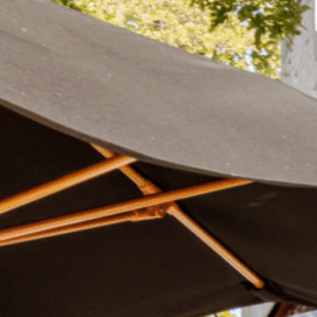
Plan Your Visit
Now & Beyond
Find our neighborhood nestled three miles nor
Rooted in a rich history an
of Downtown near Highland Park in the heart of
for the future, Knox Street 
Dallas, just off 1-75 / North Central Expressway.
destination and one of Dal
neighborhoods.
DISCOVER
DISCOVER