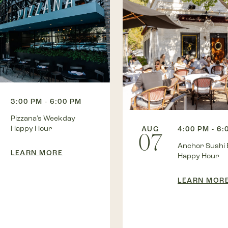
3:00 PM - 6:00 PM
Pizzana’s Weekday
Happy Hour
AUG
4:00 PM - 6:
07
Anchor Sushi 
LEARN MORE
Happy Hour
LEARN MOR