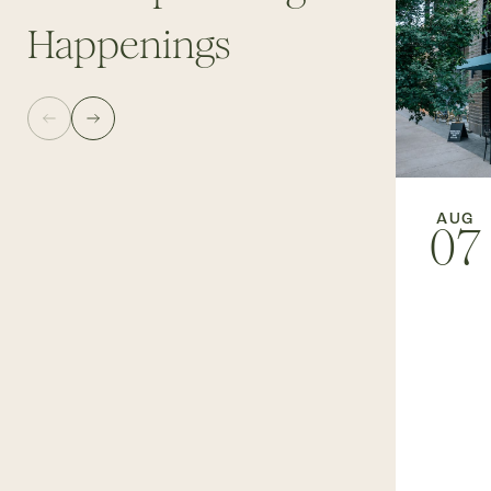
Happenings
AUG
07