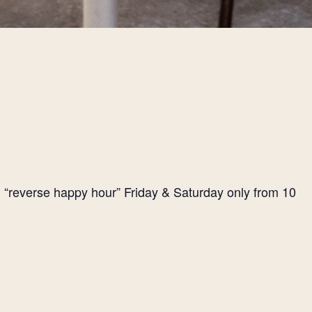
l “reverse happy hour” Friday & Saturday only from 10