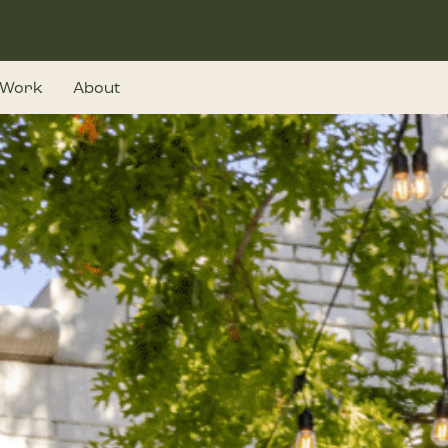
Work
About