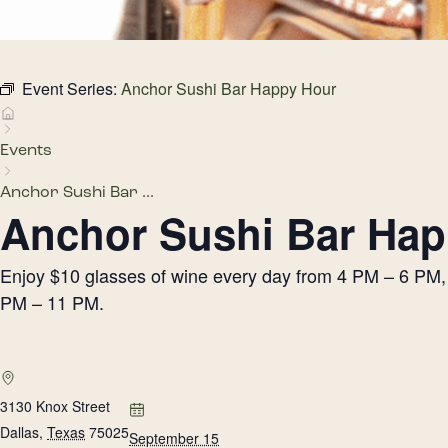
Event Series:
Anchor Sushi Bar Happy Hour
Events
Anchor Sushi Bar ...
Anchor Sushi Bar Hap
Enjoy $10 glasses of wine every day from 4 PM – 6 PM, h
PM – 11 PM.
3130 Knox Street
Dallas
,
Texas
75025
September 15