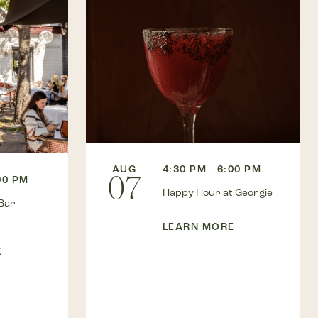
AUG
4:30 PM - 6:00 PM
07
00 PM
Happy Hour at Georgie
Bar
LEARN MORE
E