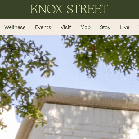
Wellness
Events
Visit
Map
Stay
Live