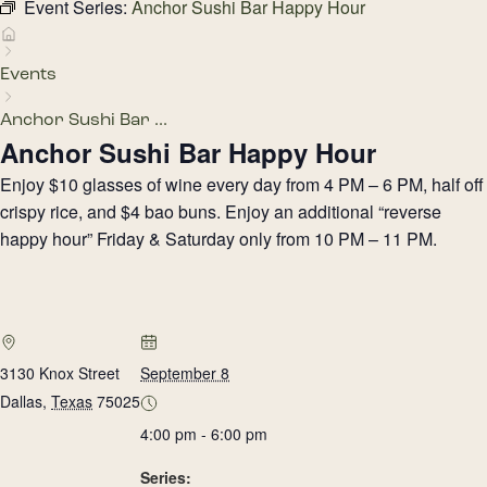
Event Series:
Anchor Sushi Bar Happy Hour
Events
Anchor Sushi Bar ...
Anchor Sushi Bar Happy Hour
Enjoy $10 glasses of wine every day from 4 PM – 6 PM, half off
crispy rice, and $4 bao buns. Enjoy an additional “reverse
happy hour” Friday & Saturday only from 10 PM – 11 PM.
3130 Knox Street
September 8
Dallas
,
Texas
75025
4:00 pm - 6:00 pm
Series: