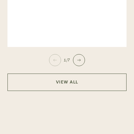
1/7
VIEW ALL