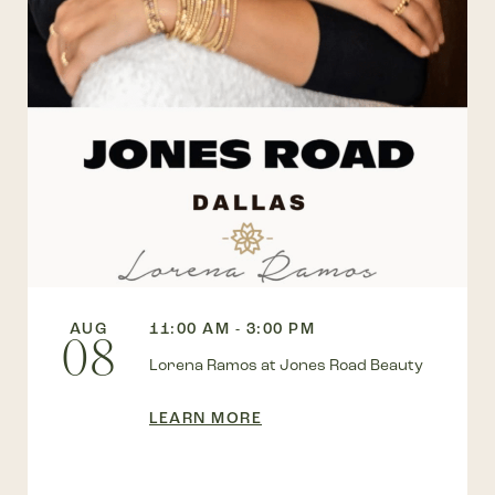
AUG
11:00 AM - 3:00 PM
08
Lorena Ramos at Jones Road Beauty
LEARN MORE