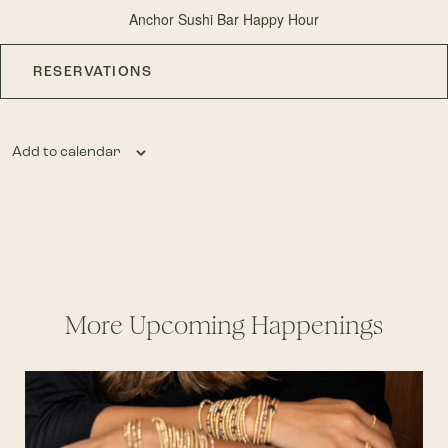
Anchor Sushi Bar Happy Hour
RESERVATIONS
Add to calendar
More Upcoming Happenings