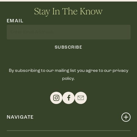
Stay In The Know
EMAIL
SUBSCRIBE
By subscribing to our mailing list you agree to our privacy
policy.
NAVIGATE
Shop
Events