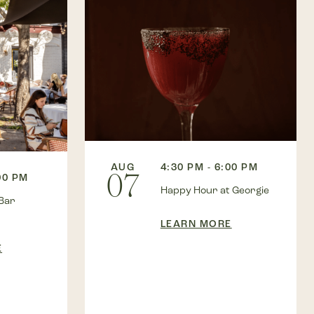
AUG
4:30 PM - 6:00 PM
07
00 PM
Happy Hour at Georgie
Bar
LEARN MORE
E