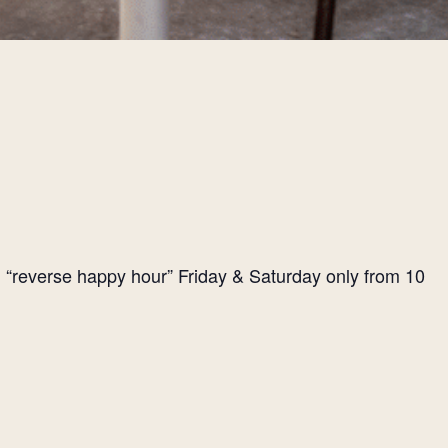
l “reverse happy hour” Friday & Saturday only from 10