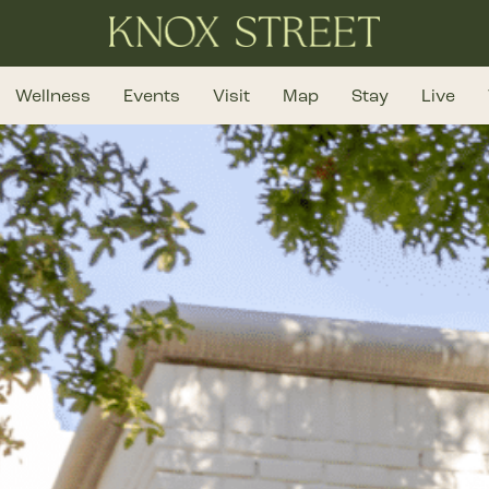
Wellness
Events
Visit
Map
Stay
Live