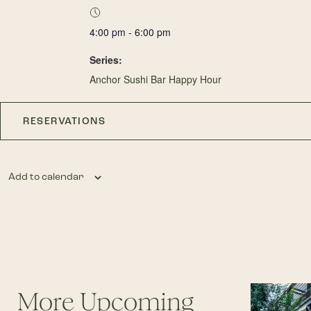
4:00 pm - 6:00 pm
Series:
Anchor Sushi Bar Happy Hour
RESERVATIONS
Add to calendar
More Upcoming