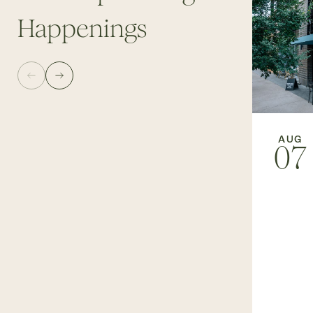
Happenings
AUG
07