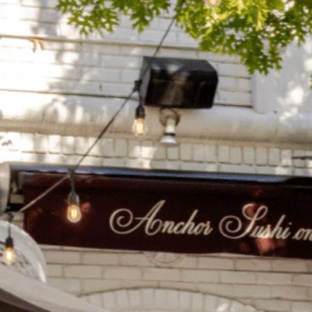
on
he Katy Trail
ontinues to take shape with
he Katy Trail offers 3.5 miles of walking and bike
urant announcements. Stay
aths, connecting Dallas’ most memorable
t neighborhood news.
eighborhoods, from Downtown to Highland
ark and beyond.
ISCOVER