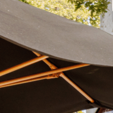
Plan Your Visit
Now & Beyond
Find our neighborhood nestled three miles nor
Rooted in a rich history an
of Downtown near Highland Park in the heart of
for the future, Knox Street 
Dallas, just off 1-75 / North Central Expressway.
destination and one of Dal
neighborhoods.
DISCOVER
DISCOVER