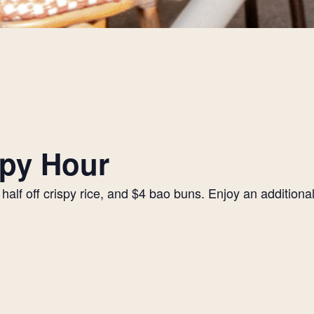
py Hour
alf off crispy rice, and $4 bao buns. Enjoy an additiona