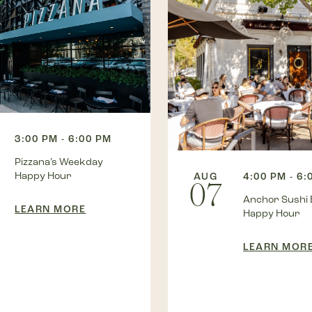
3:00 PM - 6:00 PM
Pizzana’s Weekday
Happy Hour
AUG
4:00 PM - 6:
07
Anchor Sushi 
LEARN MORE
Happy Hour
LEARN MOR