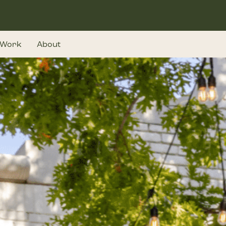
Work
About