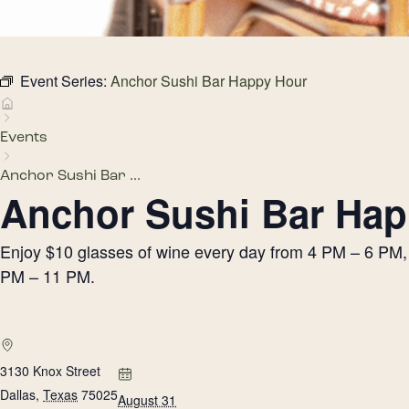
Event Series:
Anchor Sushi Bar Happy Hour
Events
Anchor Sushi Bar ...
Anchor Sushi Bar Hap
Enjoy $10 glasses of wine every day from 4 PM – 6 PM, h
PM – 11 PM.
3130 Knox Street
Dallas
,
Texas
75025
August 31