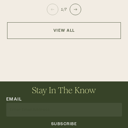
1/7
VIEW ALL
Stay In The Know
EMAIL
SUBSCRIBE