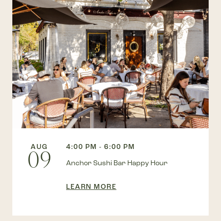
AUG
4:00 PM - 6:00 PM
09
Anchor Sushi Bar Happy Hour
LEARN MORE