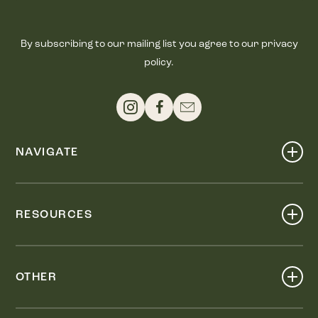
By subscribing to our mailing list you agree to our privacy
policy.
NAVIGATE
Shop
Events
RESOURCES
Dine
Map
Visit
Work
Wellness
OTHER
Stay
About
Knox Street PID
Press