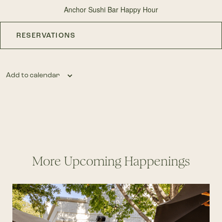
Anchor Sushi Bar Happy Hour
RESERVATIONS
Add to calendar
More Upcoming Happenings