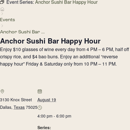
Event Series:
Anchor Sushi Bar Happy Hour
Events
Anchor Sushi Bar ...
Anchor Sushi Bar Happy Hour
Enjoy $10 glasses of wine every day from 4 PM – 6 PM, half off
crispy rice, and $4 bao buns. Enjoy an additional “reverse
happy hour” Friday & Saturday only from 10 PM – 11 PM.
3130 Knox Street
August 19
Dallas
,
Texas
75025
4:00 pm - 6:00 pm
Series: