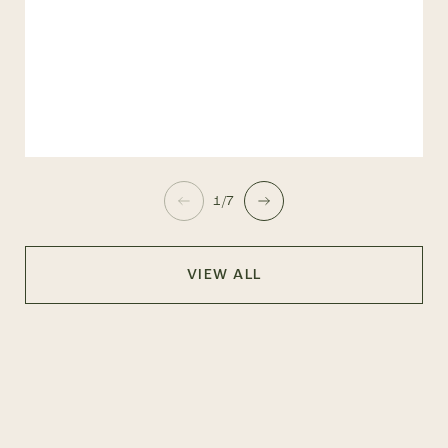
1/7
VIEW ALL