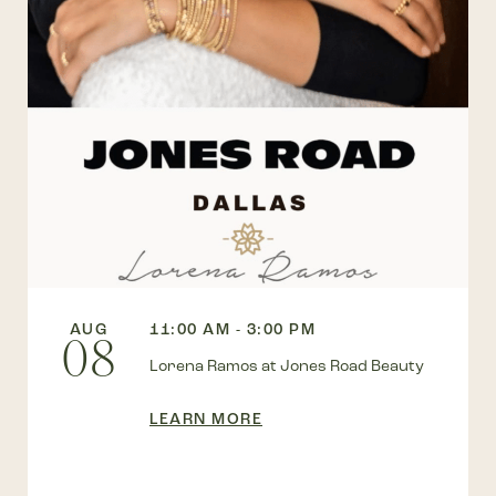
AUG
11:00 AM - 3:00 PM
08
Lorena Ramos at Jones Road Beauty
LEARN MORE