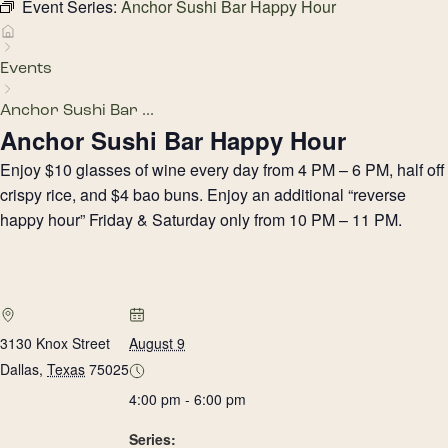
Event Series:
Anchor Sushi Bar Happy Hour
Events
Anchor Sushi Bar ...
Anchor Sushi Bar Happy Hour
Enjoy $10 glasses of wine every day from 4 PM – 6 PM, half off
crispy rice, and $4 bao buns. Enjoy an additional “reverse
happy hour” Friday & Saturday only from 10 PM – 11 PM.
3130 Knox Street
August 9
Dallas
,
Texas
75025
4:00 pm - 6:00 pm
Series: