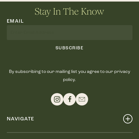
Stay In The Know
EMAIL
SUBSCRIBE
By subscribing to our mailing list you agree to our privacy
policy.
NAVIGATE
Shop
Events