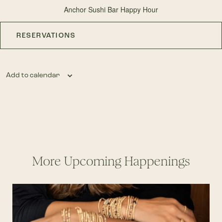
Anchor Sushi Bar Happy Hour
RESERVATIONS
Add to calendar
More Upcoming Happenings