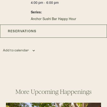
4:00 pm - 6:00 pm
Series:
Anchor Sushi Bar Happy Hour
RESERVATIONS
Add to calendar
More Upcoming Happenings