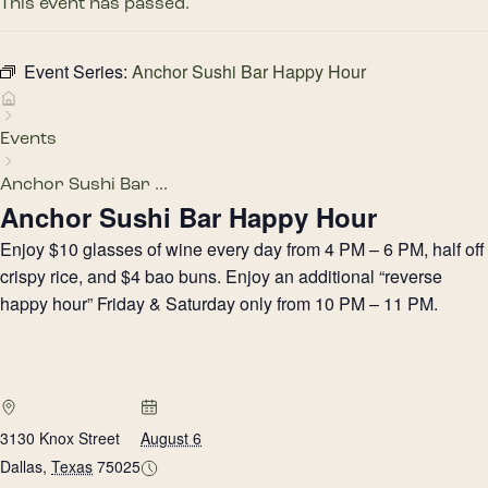
This event has passed.
Event Series:
Anchor Sushi Bar Happy Hour
Events
Anchor Sushi Bar ...
Anchor Sushi Bar Happy Hour
Enjoy $10 glasses of wine every day from 4 PM – 6 PM, half off
crispy rice, and $4 bao buns. Enjoy an additional “reverse
happy hour” Friday & Saturday only from 10 PM – 11 PM.
3130 Knox Street
August 6
Dallas
,
Texas
75025