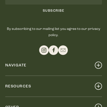
SUBSCRIBE
By subscribing to our mailing list you agree to our privacy
policy.
NAVIGATE
Shop
Events
RESOURCES
Dine
Map
Visit
Work
Wellness