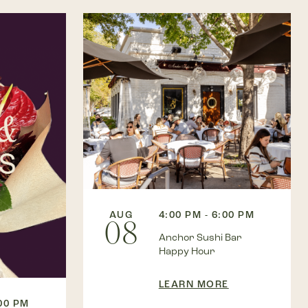
AUG
4:00 PM - 6:00 PM
08
Anchor Sushi Bar
Happy Hour
LEARN MORE
:00 PM