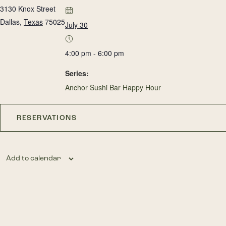
3130 Knox Street
Dallas
,
Texas
75025
July 30
4:00 pm - 6:00 pm
Series:
Anchor Sushi Bar Happy Hour
RESERVATIONS
Add to calendar