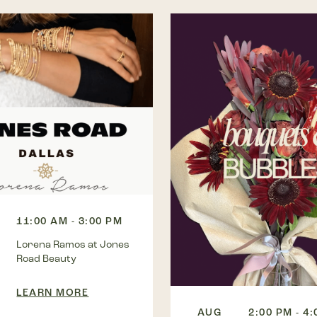
11:00 AM - 3:00 PM
Lorena Ramos at Jones
Road Beauty
LEARN MORE
AUG
2:00 PM - 4