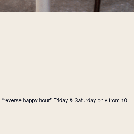
l “reverse happy hour” Friday & Saturday only from 10