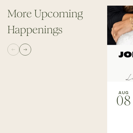
More Upcoming
Happenings
AUG
08