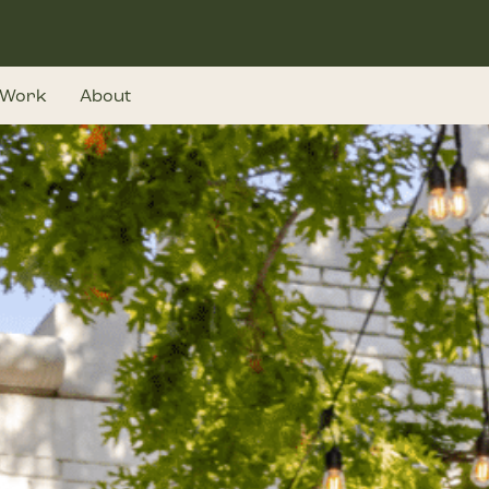
Work
About