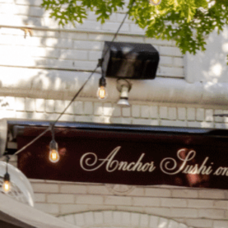
on
he Katy Trail
ontinues to take shape with
he Katy Trail offers 3.5 miles of walking and bike
urant announcements. Stay
aths, connecting Dallas’ most memorable
t neighborhood news.
eighborhoods, from Downtown to Highland
ark and beyond.
ISCOVER