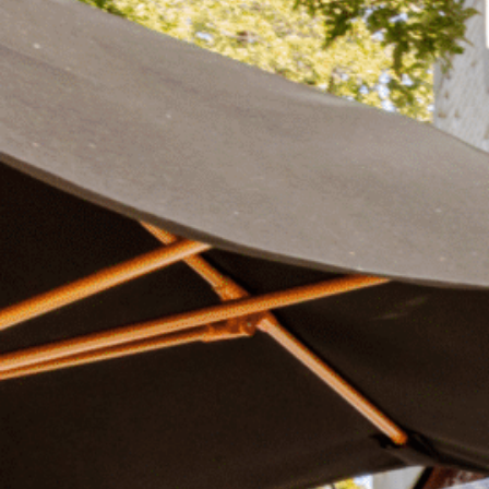
Plan Your Visit
Now & Beyond
Find our neighborhood nestled three miles nor
Rooted in a rich history an
of Downtown near Highland Park in the heart of
for the future, Knox Street 
Dallas, just off 1-75 / North Central Expressway.
destination and one of Dal
neighborhoods.
DISCOVER
DISCOVER