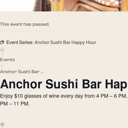
This event has passed.
Event Series:
Anchor Sushi Bar Happy Hour
Events
Anchor Sushi Bar ...
Anchor Sushi Bar Hap
Enjoy $10 glasses of wine every day from 4 PM – 6 PM, h
PM – 11 PM.