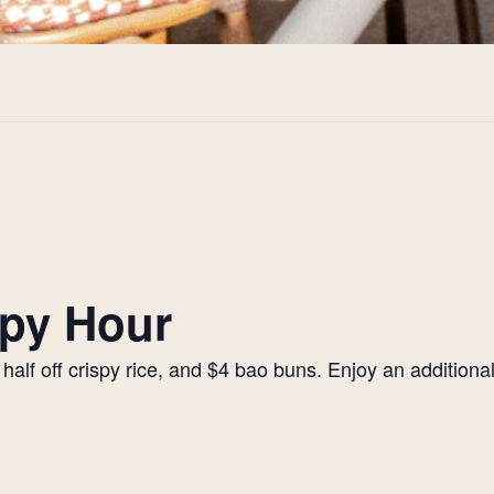
py Hour
alf off crispy rice, and $4 bao buns. Enjoy an additiona