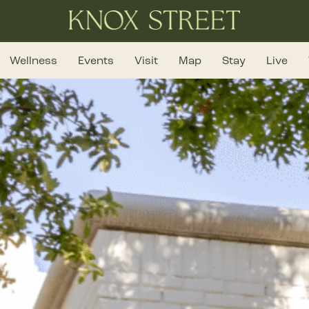
Wellness
Events
Visit
Map
Stay
Live