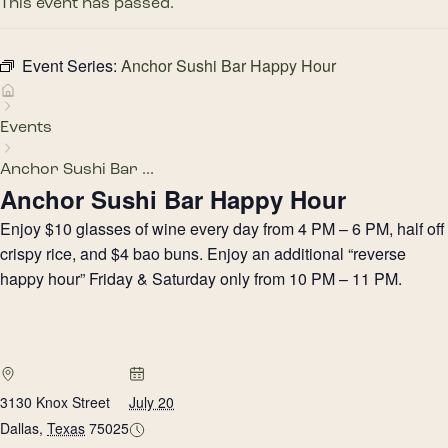
This event has passed.
Event Series:
Anchor Sushi Bar Happy Hour
Events
Anchor Sushi Bar ...
Anchor Sushi Bar Happy Hour
Enjoy $10 glasses of wine every day from 4 PM – 6 PM, half off
crispy rice, and $4 bao buns. Enjoy an additional “reverse
happy hour” Friday & Saturday only from 10 PM – 11 PM.
3130 Knox Street
July 20
Dallas
,
Texas
75025