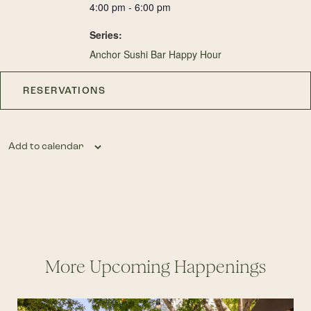
4:00 pm - 6:00 pm
Series:
Anchor Sushi Bar Happy Hour
RESERVATIONS
Add to calendar
More Upcoming Happenings