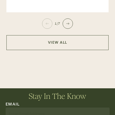
1/7
VIEW ALL
Stay In The Know
EMAIL