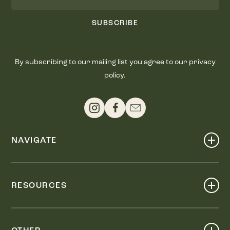
SUBSCRIBE
By subscribing to our mailing list you agree to our privacy
policy.
NAVIGATE
Shop
Events
RESOURCES
Dine
Map
Visit
Work
Wellness