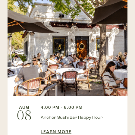
AUG
4:00 PM - 6:00 PM
08
Anchor Sushi Bar Happy Hour
LEARN MORE