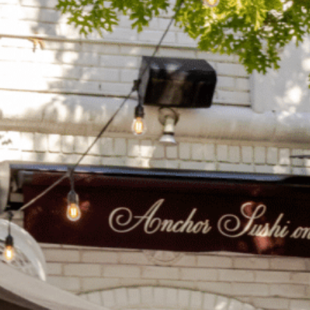
on
he Katy Trail
ontinues to take shape with
he Katy Trail offers 3.5 miles of walking and bike
urant announcements. Stay
aths, connecting Dallas’ most memorable
t neighborhood news.
eighborhoods, from Downtown to Highland
ark and beyond.
ISCOVER