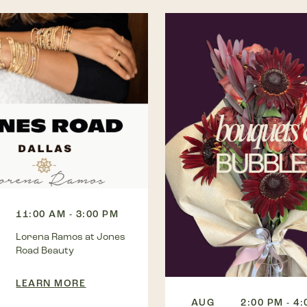
11:00 AM - 3:00 PM
Lorena Ramos at Jones
Road Beauty
LEARN MORE
AUG
2:00 PM - 4