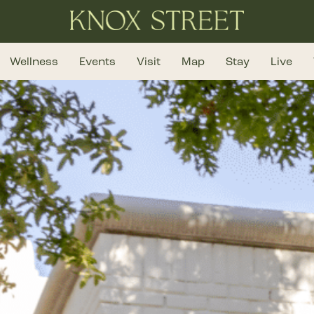
Wellness
Events
Visit
Map
Stay
Live