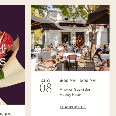
AUG
4:00 PM - 6:00 PM
08
Anchor Sushi Bar
Happy Hour
LEARN MORE
:00 PM