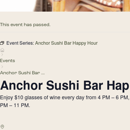
This event has passed.
Event Series:
Anchor Sushi Bar Happy Hour
Events
Anchor Sushi Bar ...
Anchor Sushi Bar Hap
Enjoy $10 glasses of wine every day from 4 PM – 6 PM, h
PM – 11 PM.