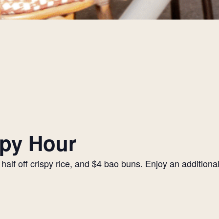
py Hour
alf off crispy rice, and $4 bao buns. Enjoy an additiona