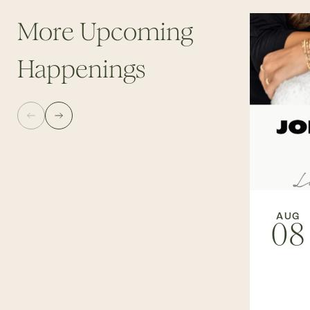
More Upcoming
Happenings
AUG
08