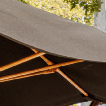
Plan Your Visit
Now & Beyond
Find our neighborhood nestled three miles nor
Rooted in a rich history an
of Downtown near Highland Park in the heart of
for the future, Knox Street 
Dallas, just off 1-75 / North Central Expressway.
destination and one of Dal
neighborhoods.
DISCOVER
DISCOVER