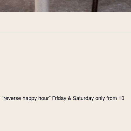
l “reverse happy hour” Friday & Saturday only from 10