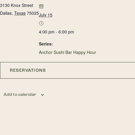
3130 Knox Street
Dallas
,
Texas
75025
July 15
4:00 pm - 6:00 pm
Series:
Anchor Sushi Bar Happy Hour
RESERVATIONS
Add to calendar