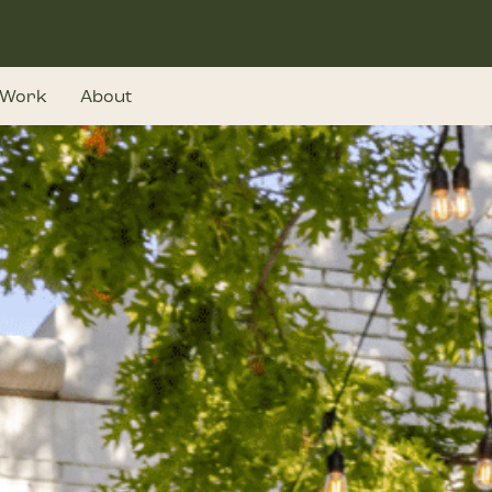
Work
About