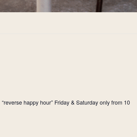
l “reverse happy hour” Friday & Saturday only from 10