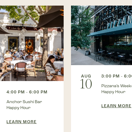
AUG
3:00 PM - 6:
10
Pizzana’s Wee
Happy Hour
4:00 PM - 6:00 PM
Anchor Sushi Bar
LEARN MORE
Happy Hour
LEARN MORE