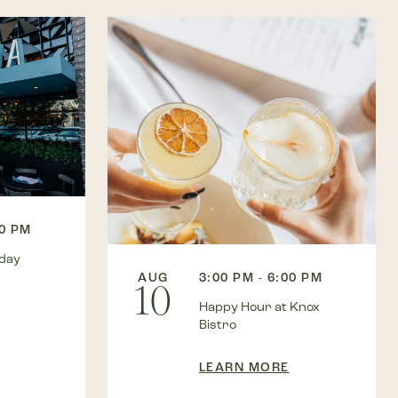
00 PM
kday
AUG
3:00 PM - 6:00 PM
10
Happy Hour at Knox
Bistro
LEARN MORE