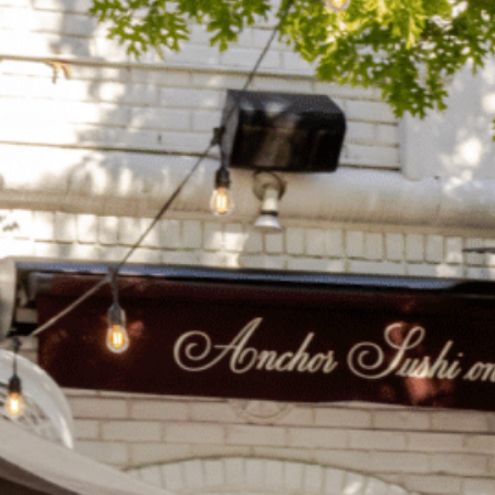
on
he Katy Trail
ontinues to take shape with
he Katy Trail offers 3.5 miles of walking and bike
urant announcements. Stay
aths, connecting Dallas’ most memorable
t neighborhood news.
eighborhoods, from Downtown to Highland
ark and beyond.
ISCOVER