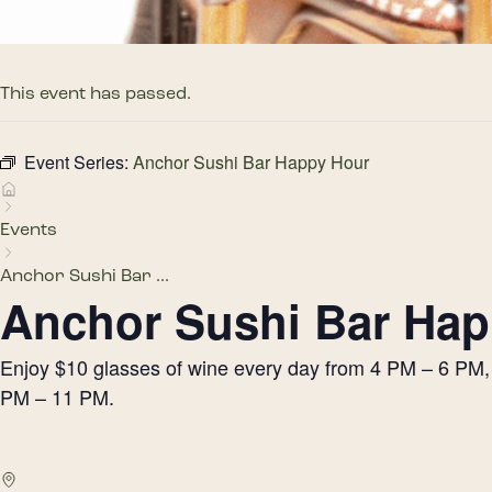
This event has passed.
Event Series:
Anchor Sushi Bar Happy Hour
Events
Anchor Sushi Bar ...
Anchor Sushi Bar Hap
Enjoy $10 glasses of wine every day from 4 PM – 6 PM, h
PM – 11 PM.