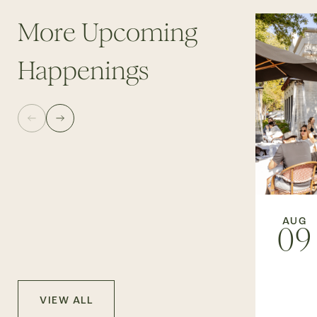
More Upcoming
Happenings
AUG
09
VIEW ALL