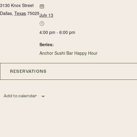
3130 Knox Street
Dallas
,
Texas
75025
July 13
4:00 pm - 6:00 pm
Series:
Anchor Sushi Bar Happy Hour
RESERVATIONS
Add to calendar