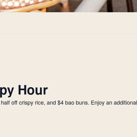
py Hour
alf off crispy rice, and $4 bao buns. Enjoy an additiona