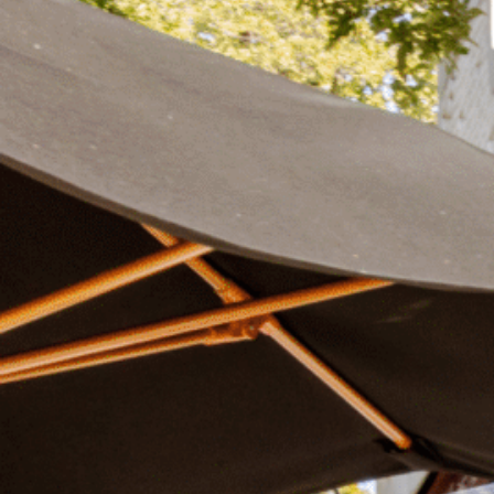
Plan Your Visit
Now & Beyond
Find our neighborhood nestled three miles nor
Rooted in a rich history an
of Downtown near Highland Park in the heart of
for the future, Knox Street 
Dallas, just off 1-75 / North Central Expressway.
destination and one of Dal
neighborhoods.
DISCOVER
DISCOVER