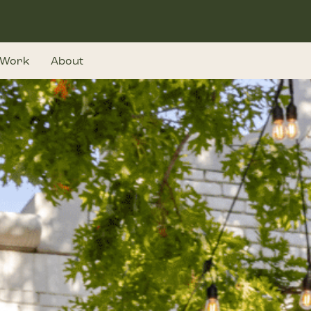
Work
About