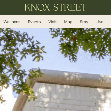
Wellness
Events
Visit
Map
Stay
Live