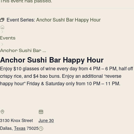
This event has passed.
Event Series:
Anchor Sushi Bar Happy Hour
Events
Anchor Sushi Bar ...
Anchor Sushi Bar Happy Hour
Enjoy $10 glasses of wine every day from 4 PM – 6 PM, half off
crispy rice, and $4 bao buns. Enjoy an additional “reverse
happy hour” Friday & Saturday only from 10 PM – 11 PM.
3130 Knox Street
June 30
Dallas
,
Texas
75025