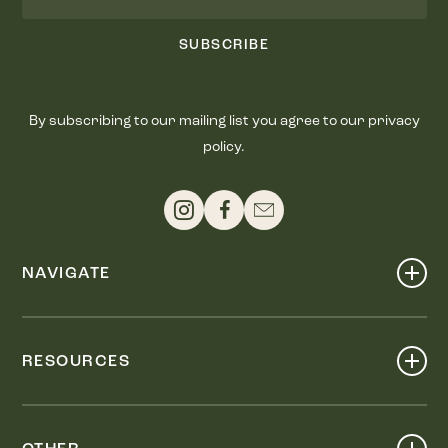
SUBSCRIBE
By subscribing to our mailing list you agree to our privacy
policy.
NAVIGATE
Shop
Events
RESOURCES
Dine
Map
Visit
Work
Wellness