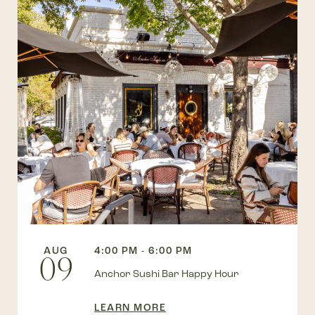
AUG
4:00 PM - 6:00 PM
09
Anchor Sushi Bar Happy Hour
LEARN MORE