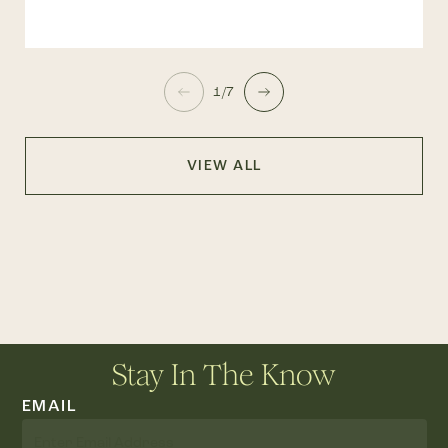
1/7
VIEW ALL
Stay In The Know
EMAIL