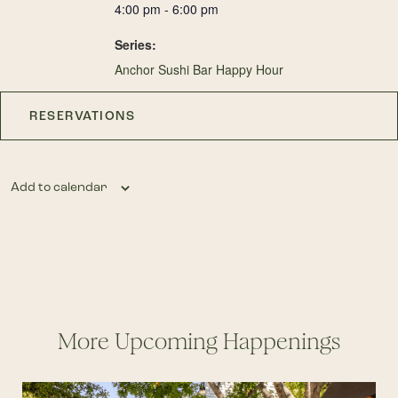
4:00 pm - 6:00 pm
Series:
Anchor Sushi Bar Happy Hour
RESERVATIONS
Add to calendar
More Upcoming Happenings