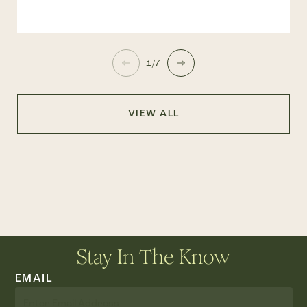
1/7
VIEW ALL
Stay In The Know
EMAIL