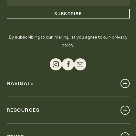
By subscribing to our mailing list you agree to our privacy
policy.
NAVIGATE
Shop
Events
RESOURCES
Dine
Map
Visit
Work
Wellness