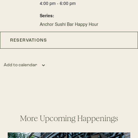
4:00 pm - 6:00 pm
Series:
Anchor Sushi Bar Happy Hour
RESERVATIONS
Add to calendar
More Upcoming Happenings