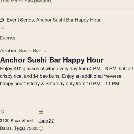
This event has passed.
Event Series:
Anchor Sushi Bar Happy Hour
Events
Anchor Sushi Bar ...
Anchor Sushi Bar Happy Hour
Enjoy $10 glasses of wine every day from 4 PM – 6 PM, half off
crispy rice, and $4 bao buns. Enjoy an additional “reverse
happy hour” Friday & Saturday only from 10 PM – 11 PM.
3130 Knox Street
June 27
Dallas
,
Texas
75025