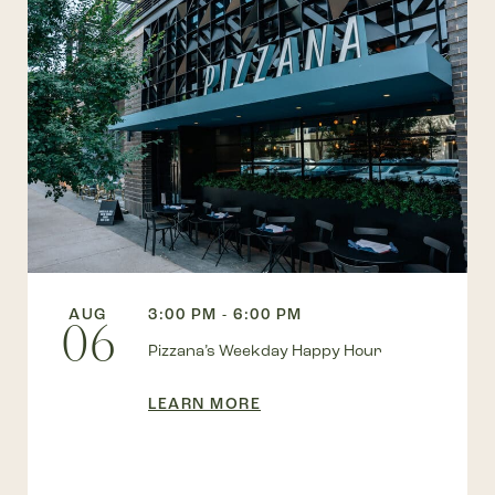
AUG
3:00 PM - 6:00 PM
06
Pizzana’s Weekday Happy Hour
LEARN MORE