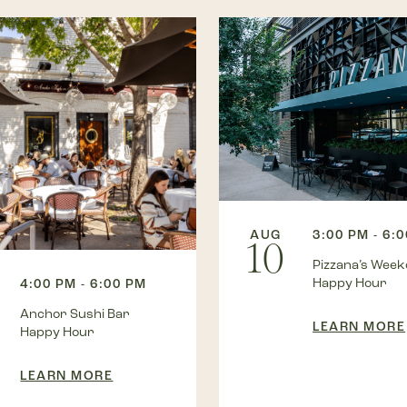
AUG
3:00 PM - 6:
10
Pizzana’s Wee
Happy Hour
4:00 PM - 6:00 PM
Anchor Sushi Bar
LEARN MORE
Happy Hour
LEARN MORE