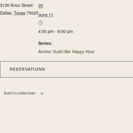
3130 Knox Street
Dallas
,
Texas
75025
June 11
4:00 pm - 6:00 pm
Series:
Anchor Sushi Bar Happy Hour
RESERVATIONS
Add to calendar