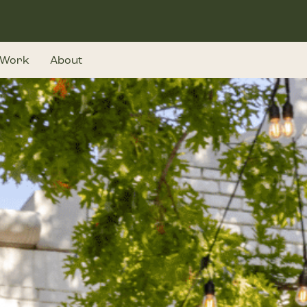
Work
About