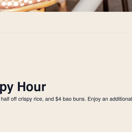
py Hour
alf off crispy rice, and $4 bao buns. Enjoy an additiona