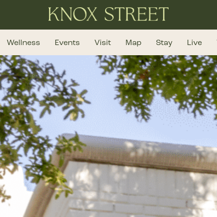
Wellness
Events
Visit
Map
Stay
Live