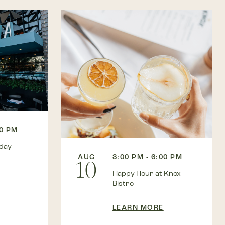
00 PM
kday
AUG
3:00 PM - 6:00 PM
10
Happy Hour at Knox
Bistro
LEARN MORE