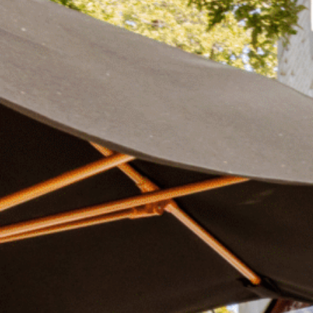
Plan Your Visit
Now & Beyond
Find our neighborhood nestled three miles nor
Rooted in a rich history an
of Downtown near Highland Park in the heart of
for the future, Knox Street 
Dallas, just off 1-75 / North Central Expressway.
destination and one of Dal
neighborhoods.
DISCOVER
DISCOVER