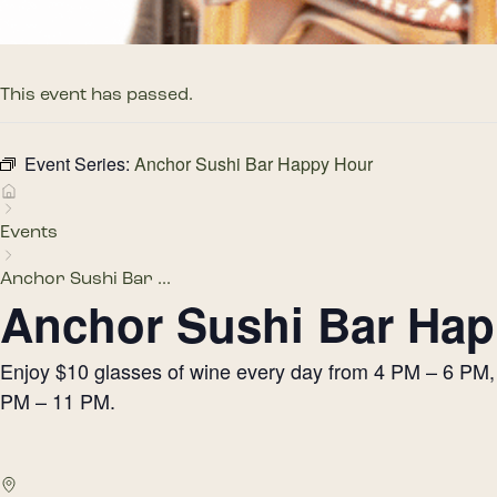
This event has passed.
Event Series:
Anchor Sushi Bar Happy Hour
Events
Anchor Sushi Bar ...
Anchor Sushi Bar Hap
Enjoy $10 glasses of wine every day from 4 PM – 6 PM, h
PM – 11 PM.