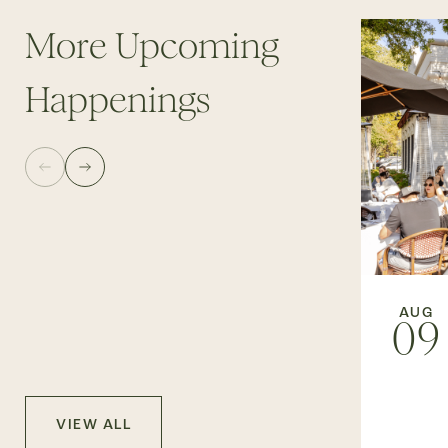
More Upcoming
Happenings
AUG
09
VIEW ALL