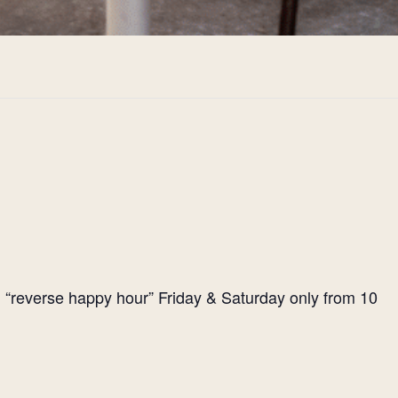
l “reverse happy hour” Friday & Saturday only from 10