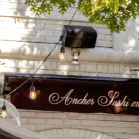
on
he Katy Trail
ontinues to take shape with
he Katy Trail offers 3.5 miles of walking and bike
urant announcements. Stay
aths, connecting Dallas’ most memorable
t neighborhood news.
eighborhoods, from Downtown to Highland
ark and beyond.
ISCOVER