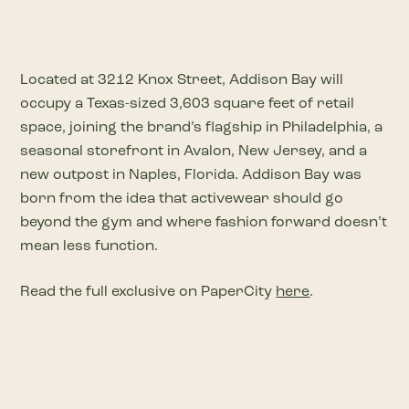
Located at 3212 Knox Street, Addison Bay will
occupy a Texas-sized 3,603 square feet of retail
space, joining the brand’s flagship in Philadelphia, a
seasonal storefront in Avalon, New Jersey, and a
new outpost in Naples, Florida. Addison Bay was
born from the idea that activewear should go
beyond the gym and where fashion forward doesn’t
mean less function.
Read the full exclusive on PaperCity
here
.