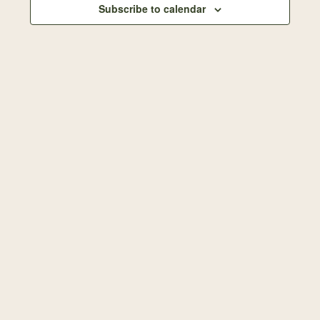
Subscribe to calendar