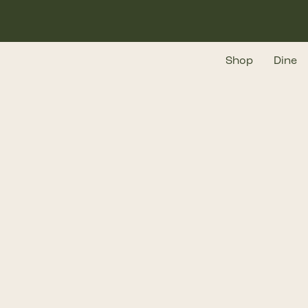
Skip
to
main
Shop
Dine
content