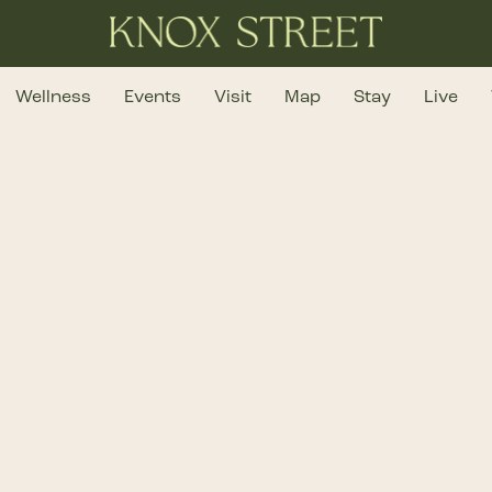
Wellness
Events
Visit
Map
Stay
Live