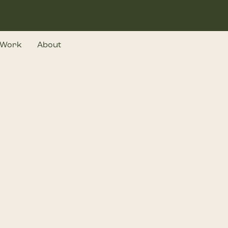
Work
About