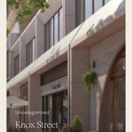
DÔEN,
STAUD,
TOTEME,
TWP
Uncategorized
Knox Street