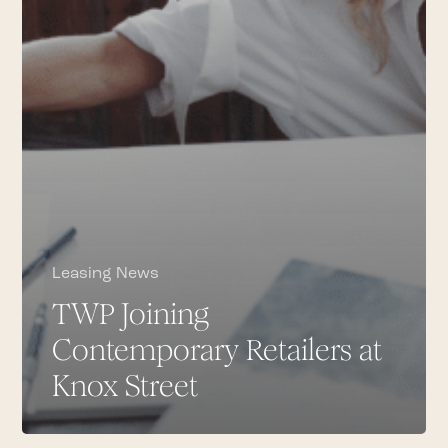
Leasing News
TWP Joining
Contemporary Retailers at
Knox Street