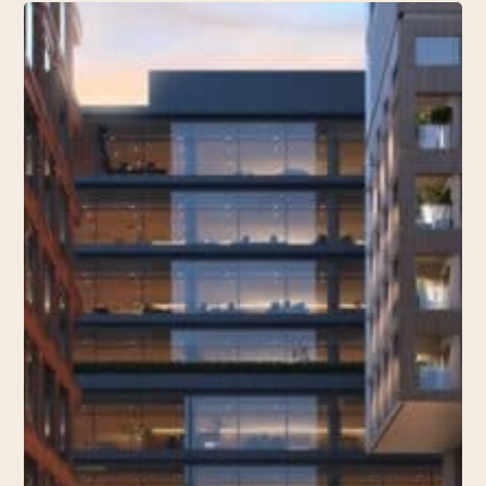
TOTEME
Joins
Knox
Street’s
Retail
Scene