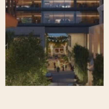
Leasing News