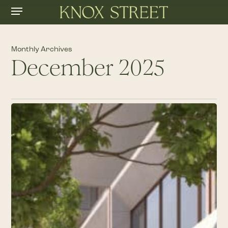
Menu
Skip
to
main
content
Monthly Archives
December 2025
Knox
Street
Announces
Highly
Anticipated
Collection
of
Retail
Brands: