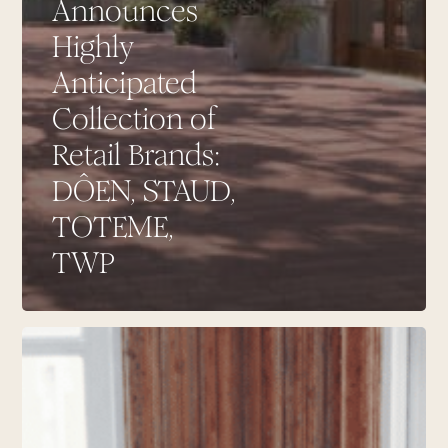
Announces
Highly
Anticipated
Collection of
Retail Brands:
DÔEN, STAUD,
TOTEME,
TWP
TWP
Joining
Contemporary
Retailers
at