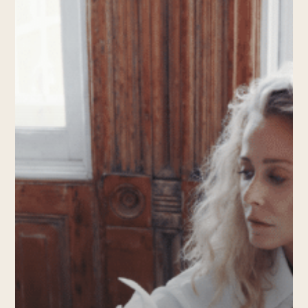
Knox
Street